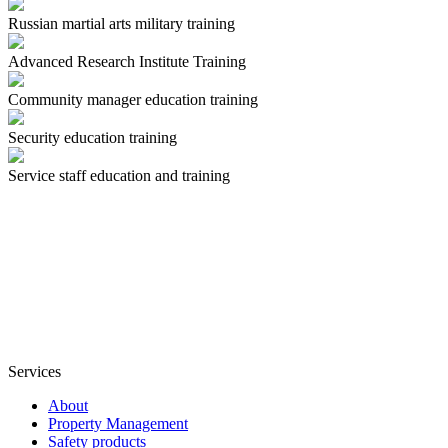
Russian martial arts military training
Advanced Research Institute Training
Community manager education training
Security education training
Service staff education and training
Services
About
Property Management
Safety products