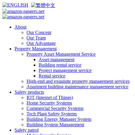
About
Our Concept
Our Team
Our Advantage
Property Management
Property Asset Management Service
Asset management
Building rental service
Project management service
Rental service
High-end and exquisite property management services
Apartment building maintenance management service
Safety products
IOT (Internet of Things)
Home Security Systems
Commercial Security Systems
Tech Plant Safety Systems
Building Energy Manager System
Building System Management
Safety patrol