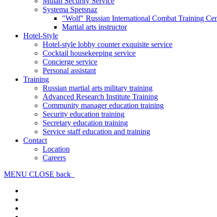
Mulan Security Service
Systema Spetsnaz
"Wolf" Russian International Combat Training Cen
Martial arts instructor
Hotel-Style
Hotel-style lobby counter exquisite service
Cocktail housekeeping service
Concierge service
Personal assistant
Training
Russian martial arts military training
Advanced Research Institute Training
Community manager education training
Security education training
Secretary education training
Service staff education and training
Contact
Location
Careers
MENU
CLOSE
back