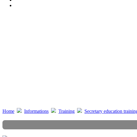
Beauty posture training course
Instrumental training course
Property accounting training course
Visitor reception etiquette training course
Counter etiquette training course
Cardiopulmonary Resuscitation (CPR) training course
Life service training course
EQ training course
Social responsibility promotion course
Home
Informations
Training
Secretary education trainin