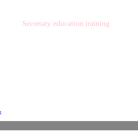
Secretary education training
g